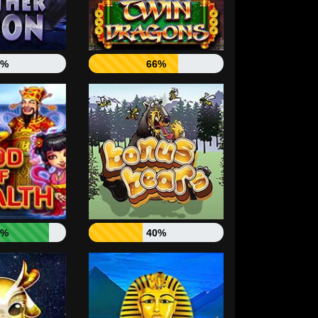
0%
66%
7%
40%