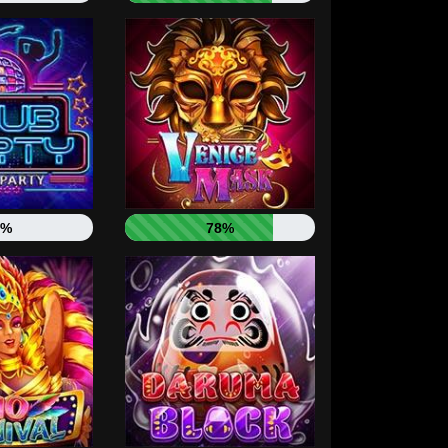
1%
78%