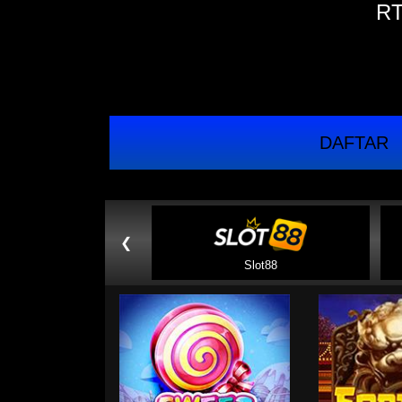
RT
DAFTAR
❮
Slot88