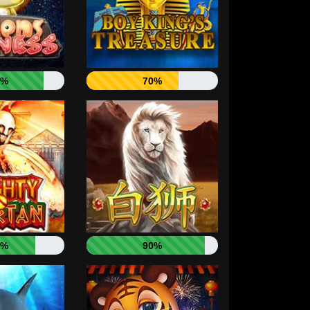
4%
70%
8%
90%