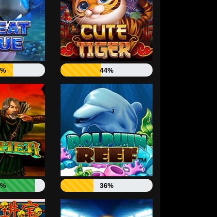
5%
44%
9%
36%