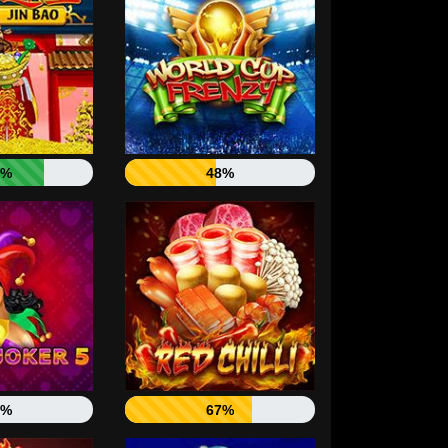
4%
48%
8%
67%