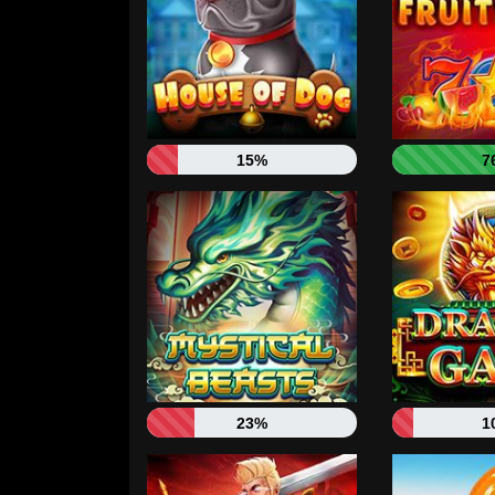
15%
7
23%
1