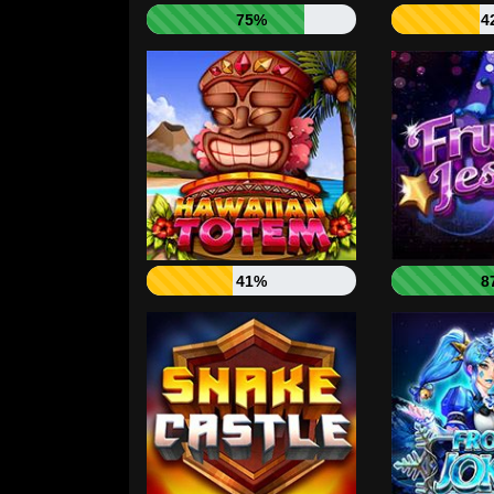
75%
4
41%
8