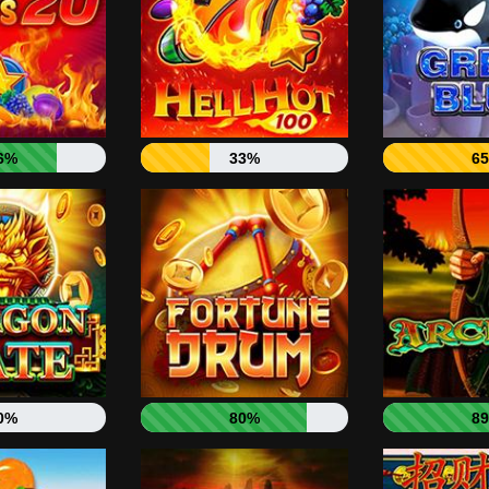
6%
33%
6
0%
80%
8