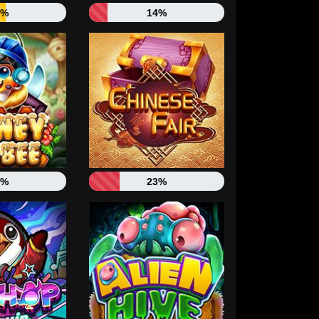
5%
14%
7%
23%