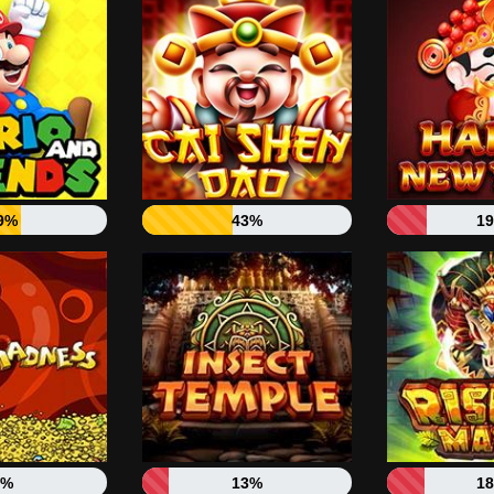
9%
43%
1
9%
13%
1