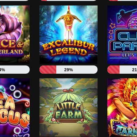
4%
29%
2