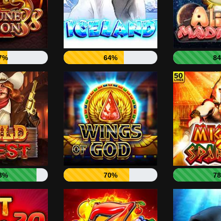
7%
64%
8
8%
70%
7