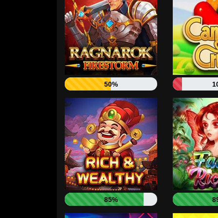
50%
1
85%
8