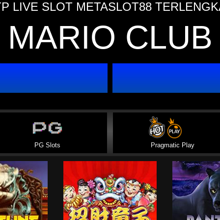
P LIVE SLOT METASLOT88 TERLENG
MARIO CLUB
PG Slots
Pragmatic Play