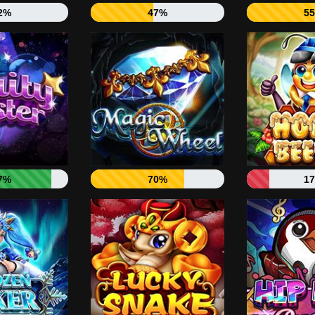
2%
47%
5
7%
70%
1