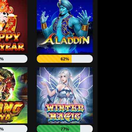
9%
62%
8%
77%