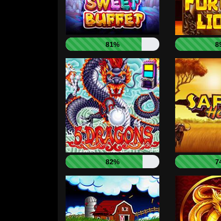
81%
8
82%
7