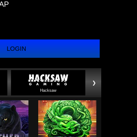
KAP
LOGIN
❯
Hacksaw