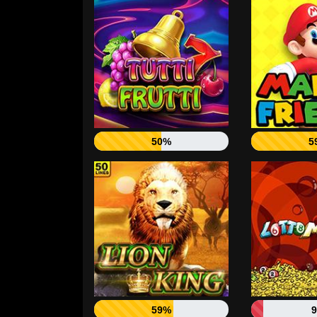
50%
5
59%