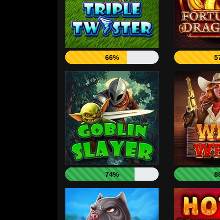
66%
5
74%
8