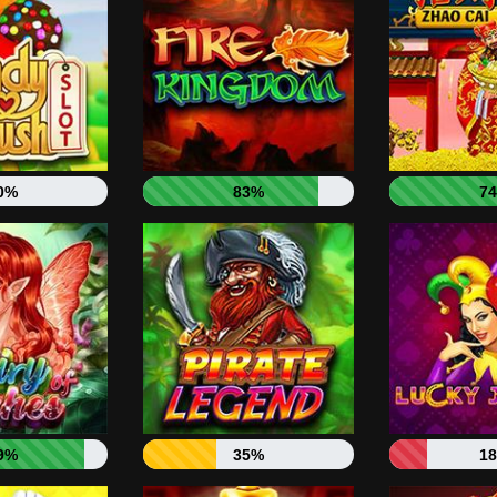
0%
83%
7
9%
35%
1