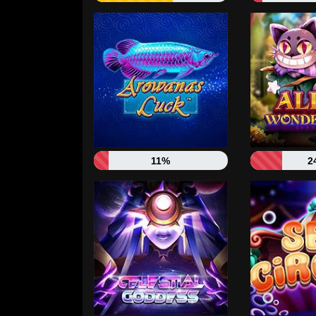
11%
2