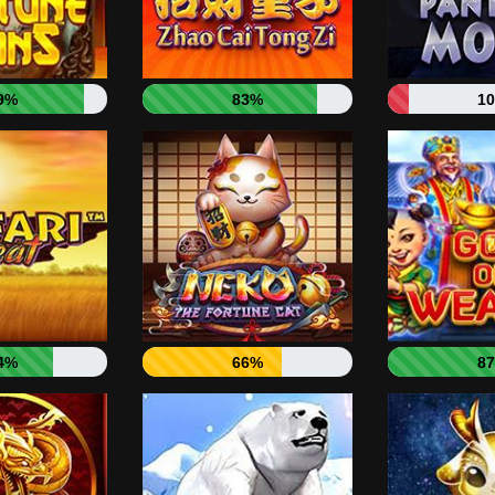
9%
83%
1
4%
66%
8