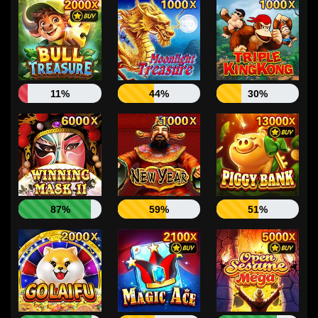
11%
44%
30%
87%
59%
51%