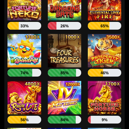
33%
26%
65%
74%
85%
46%
56%
84%
9%