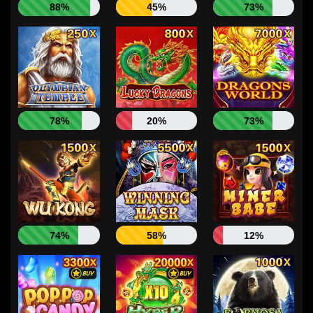
88%
45%
73%
78%
20%
73%
74%
58%
12%