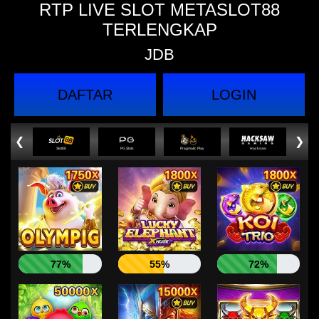
RTP LIVE SLOT METASLOT88
TERLENGKAP
JDB
DAFTAR
LOGIN
❮
❯
Slot88
PG Slots
Pragmatic Play
Hacksaw
77%
55%
72%