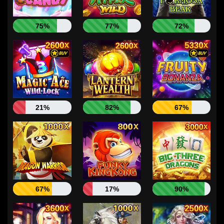
75%
77%
72%
21%
82%
67%
67%
17%
90%