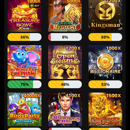
66%
8%
69%
75%
48%
53%