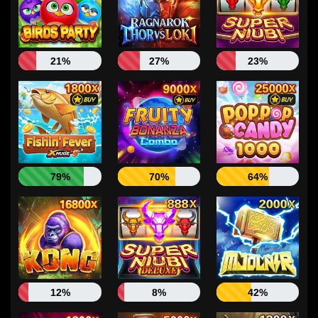
21%
27%
23%
79%
70%
64%
12%
8%
42%