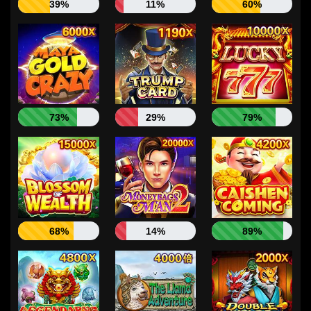
39%
11%
60%
73%
29%
79%
68%
14%
89%