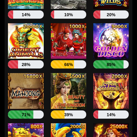
14%
10%
20%
28%
66%
85%
71%
39%
14%