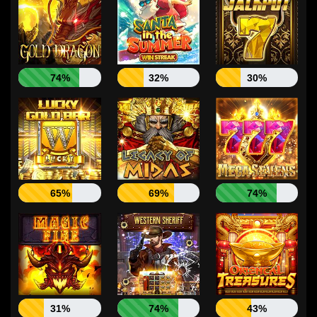
74%
32%
30%
65%
69%
74%
31%
74%
43%