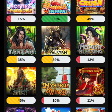
15%
90%
49%
35%
39%
13%
45%
10%
11%