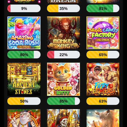
9%
35%
81%
80%
22%
65%
50%
85%
63%