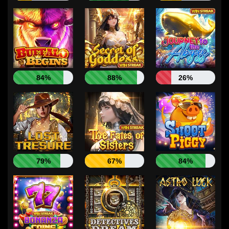
84%
88%
26%
79%
67%
84%