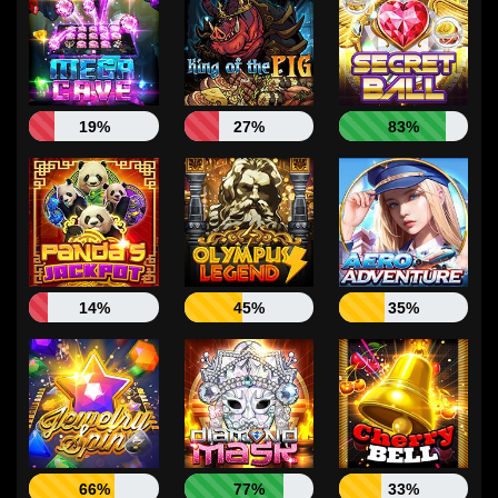
19%
27%
83%
14%
45%
35%
66%
77%
33%