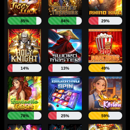
85%
84%
29%
14%
13%
49%
78%
25%
59%