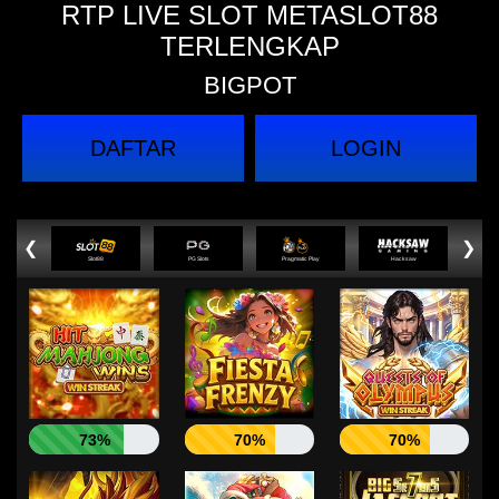
RTP LIVE SLOT METASLOT88
TERLENGKAP
BIGPOT
DAFTAR
LOGIN
❮
❯
Slot88
PG Slots
Pragmatic Play
Hacksaw
73%
70%
70%