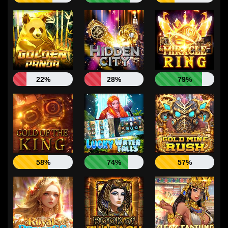
22%
28%
79%
58%
74%
57%