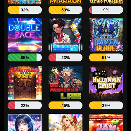
32%
53%
9%
85%
23%
51%
22%
45%
39%